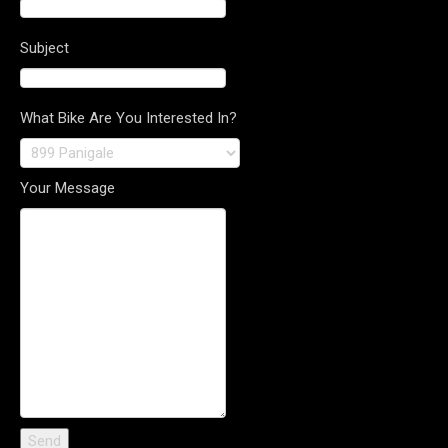
Subject
What Bike Are You Interested In?
Your Message