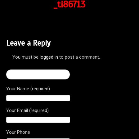
_ti86713
Leave a Reply
You must be
logged in
to post a comment.
← Brutale 800 Dragster RR
Your Name (required)
Your Email (required)
Your Phone