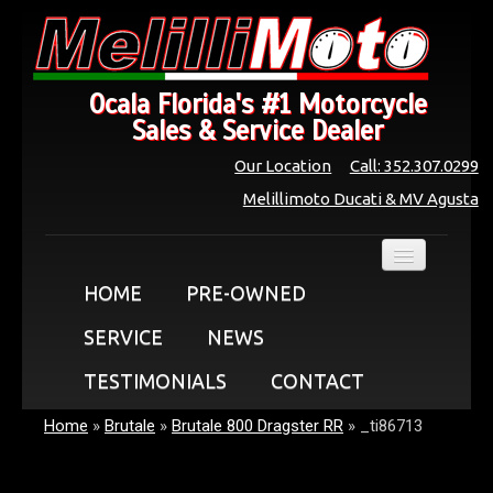
Ocala Florida's #1 Motorcycle
Sales & Service Dealer
Our Location
Call: 352.307.0299
Melillimoto Ducati & MV Agusta
HOME
PRE-OWNED
SERVICE
NEWS
TESTIMONIALS
CONTACT
Home
»
Brutale
»
Brutale 800 Dragster RR
»
_ti86713