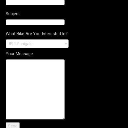
Subject
What Bike Are You Interested In?
Your Message