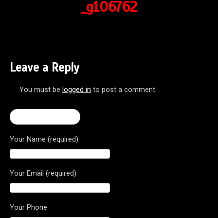
_g106762
Leave a Reply
You must be
logged in
to post a comment.
← Brutale 800 RR
Your Name (required)
Your Email (required)
Your Phone