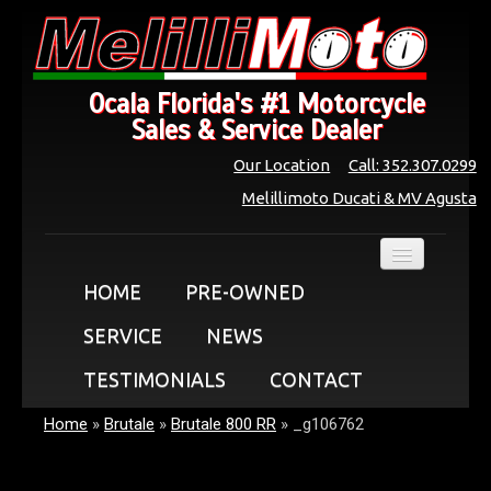
Ocala Florida's #1 Motorcycle
Sales & Service Dealer
Our Location
Call: 352.307.0299
Melillimoto Ducati & MV Agusta
HOME
PRE-OWNED
SERVICE
NEWS
TESTIMONIALS
CONTACT
Home
»
Brutale
»
Brutale 800 RR
»
_g106762