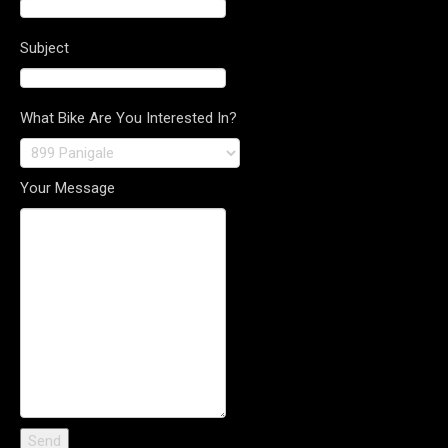
Subject
What Bike Are You Interested In?
Your Message