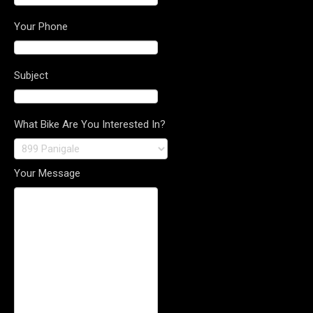
Your Phone
Subject
What Bike Are You Interested In?
Your Message