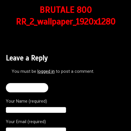
BRUTALE 800
RR_2_wallpaper_1920x1280
Leave a Reply
You must be
logged in
to post a comment.
← Brutale 800 RR
Your Name (required)
Your Email (required)