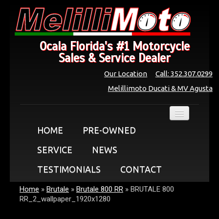
Ocala Florida's #1 Motorcycle
Sales & Service Dealer
Our Location
Call: 352.307.0299
Melillimoto Ducati & MV Agusta
HOME
PRE-OWNED
SERVICE
NEWS
TESTIMONIALS
CONTACT
Home
»
Brutale
»
Brutale 800 RR
»
BRUTALE 800
RR_2_wallpaper_1920x1280