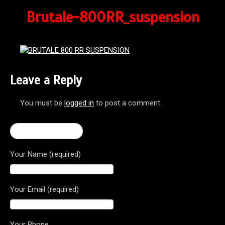
Brutale-800RR_suspension
Leave a Reply
You must be
logged in
to post a comment.
← Brutale 800 RR
Your Name (required)
Your Email (required)
Your Phone