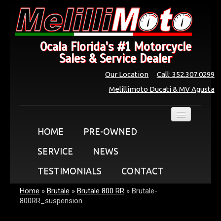
Ocala Florida's #1 Motorcycle
Sales & Service Dealer
Our Location
Call: 352.307.0299
Melillimoto Ducati & MV Agusta
HOME
PRE-OWNED
SERVICE
NEWS
TESTIMONIALS
CONTACT
Home
»
Brutale
»
Brutale 800 RR
»
Brutale-
800RR_suspension