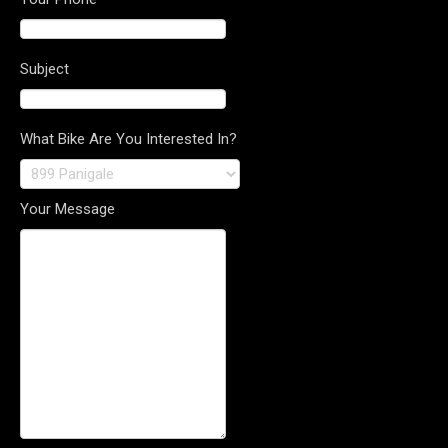
Subject
What Bike Are You Interested In?
Your Message