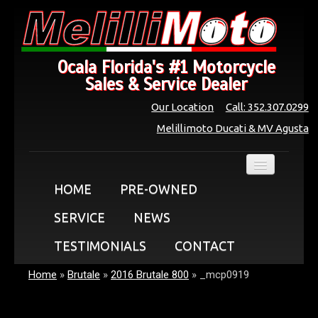
Ocala Florida's #1 Motorcycle
Sales & Service Dealer
Our Location
Call: 352.307.0299
Melillimoto Ducati & MV Agusta
HOME
PRE-OWNED
SERVICE
NEWS
TESTIMONIALS
CONTACT
Home
»
Brutale
»
2016 Brutale 800
»
_mcp0919