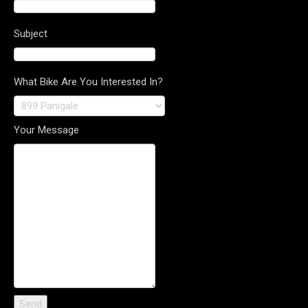
Subject
What Bike Are You Interested In?
Your Message