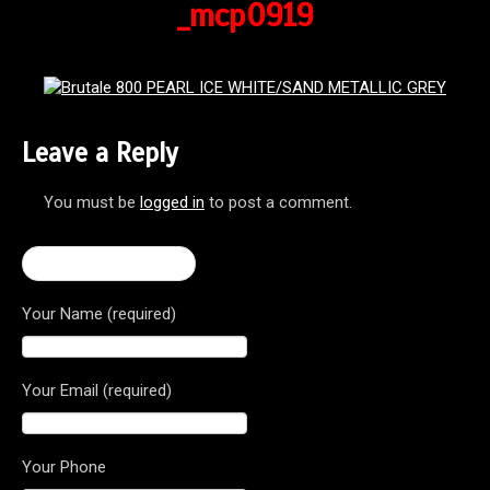
_mcp0919
Leave a Reply
You must be
logged in
to post a comment.
← 2016 Brutale 800
Your Name (required)
Your Email (required)
Your Phone