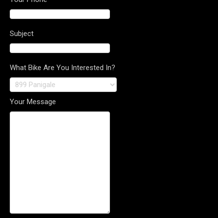
Subject
What Bike Are You Interested In?
Your Message