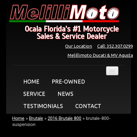
Ocala Florida's #1 Motorcycle
Sales & Service Dealer
Our Location
Call: 352.307.0299
Melillimoto Ducati & MV Agusta
HOME
PRE-OWNED
SERVICE
NEWS
TESTIMONIALS
CONTACT
Home
»
Brutale
»
2016 Brutale 800
»
brutale-800-
suspension