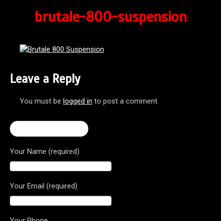
brutale-800-suspension
Leave a Reply
You must be
logged in
to post a comment.
← 2016 Brutale 800
Your Name (required)
Your Email (required)
Your Phone