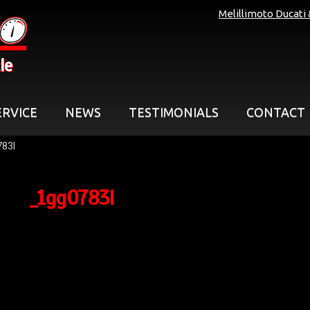
Melillimoto Ducati
le
ERVICE
NEWS
TESTIMONIALS
CONTACT
83l
_1gg0783l