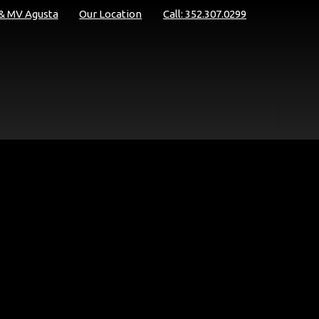
 & MV Agusta
Our Location
Call: 352.307.0299