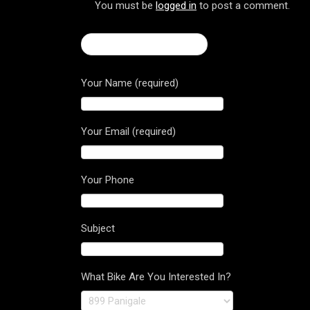
You must be
logged in
to post a comment.
← Brutale Dragster 800
Your Name (required)
Your Email (required)
Your Phone
Subject
What Bike Are You Interested In?