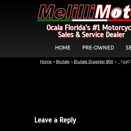
Ocala Florida's #1 Motorcyc
Sales & Service Dealer
HOME
PRE-OWNED
S
Home
»
Brutale
»
Brutale Dragster 800
»
_1gg07
Leave a Reply