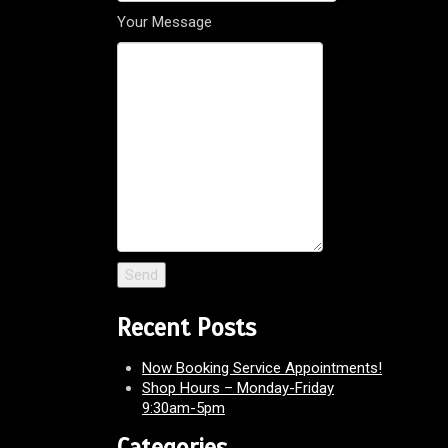
Your Message
Recent Posts
Now Booking Service Appointments!
Shop Hours – Monday-Friday
9:30am-5pm