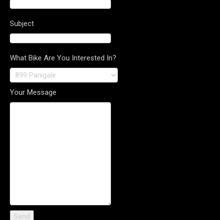
Subject
What Bike Are You Interested In?
Your Message