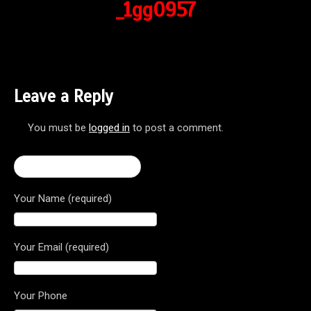
_1gg0957
Leave a Reply
You must be
logged in
to post a comment.
← Brutale Dragster 800
Your Name (required)
Your Email (required)
Your Phone