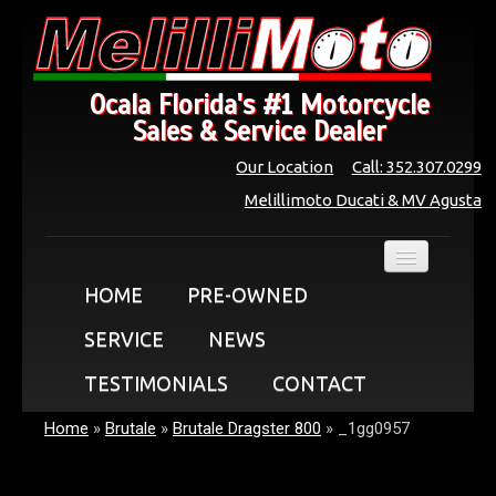
Ocala Florida's #1 Motorcycle
Sales & Service Dealer
Our Location
Call: 352.307.0299
Melillimoto Ducati & MV Agusta
HOME
PRE-OWNED
SERVICE
NEWS
TESTIMONIALS
CONTACT
Home
»
Brutale
»
Brutale Dragster 800
»
_1gg0957