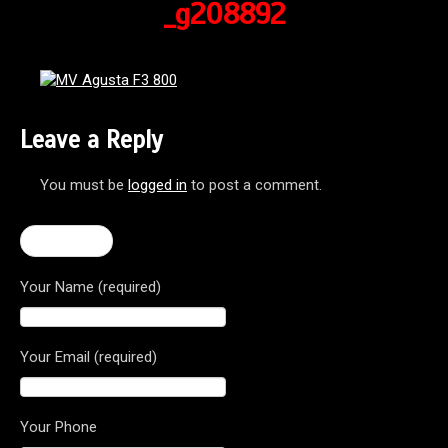
_g208892
Leave a Reply
You must be
logged in
to post a comment.
← F3 800
Your Name (required)
Your Email (required)
Your Phone