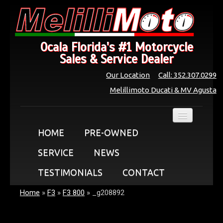
Ocala Florida's #1 Motorcycle
Sales & Service Dealer
Our Location
Call: 352.307.0299
Melillimoto Ducati & MV Agusta
HOME
PRE-OWNED
SERVICE
NEWS
TESTIMONIALS
CONTACT
Home
»
F3
»
F3 800
»
_g208892