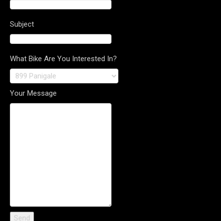
Subject
What Bike Are You Interested In?
Your Message