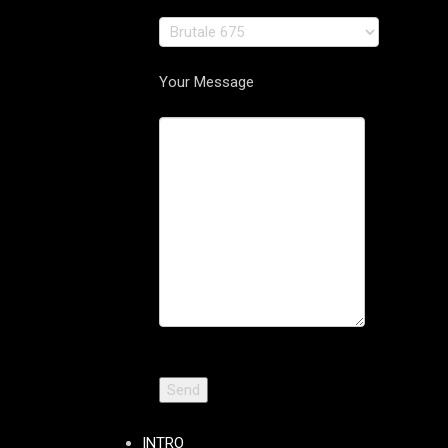
Your Message
INTRO