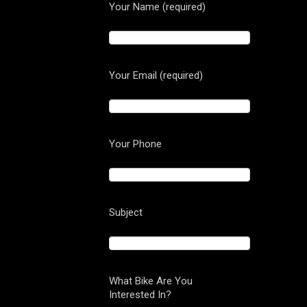
Your Name (required)
Your Email (required)
Your Phone
Subject
What Bike Are You
Interested In?