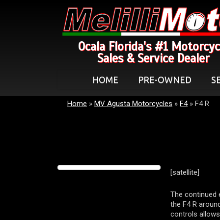
Ocala Florida's #1 Motorcyc
Sales & Service Dealer
HOME
PRE-OWNED
S
Home
»
MV Agusta Motorcycles
»
F4
»
F4 R
[satellite]
The continued 
the F4 R around
controls allows