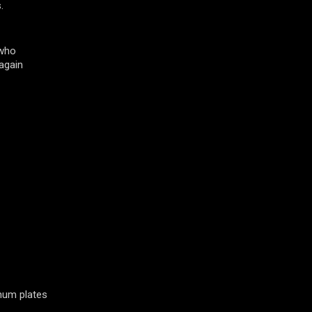
.
 who
again
inum plates