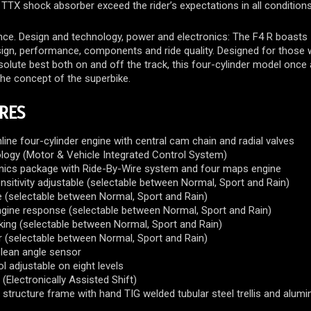
 TTX shock absorber exceed the rider’s expectations in all conditions
ce. Design and technology, power and electronics: The F4 R boasts
sign, performance, components and ride quality. Designed for those
lute best both on and off the track, this four-cylinder model once 
the concept of the superbike.
RES
nline four-cylinder engine with central cam chain and radial valves
ogy (Motor & Vehicle Integrated Control System)
nics package with Ride-By-Wire system and four maps engine
ensitivity adjustable (selectable between Normal, Sport and Rain)
 (selectable between Normal, Sport and Rain)
ngine response (selectable between Normal, Sport and Rain)
king (selectable between Normal, Sport and Rain)
r (selectable between Normal, Sport and Rain)
e lean angle sensor
l adjustable on eight levels
(Electronically Assisted Shift)
structure frame with hand TIG welded tubular steel trellis and alum