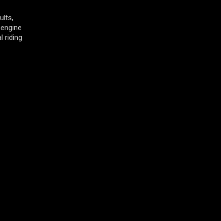
ults,
 engine
 riding