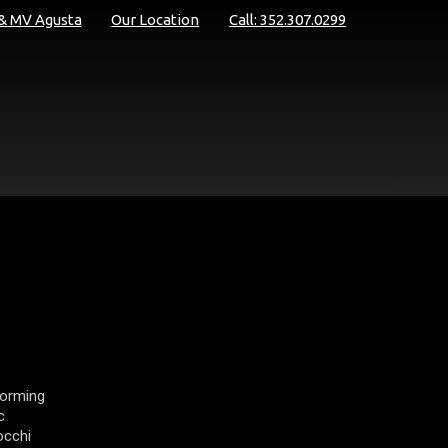
 & MV Agusta
Our Location
Call: 352.307.0299
forming
c
occhi