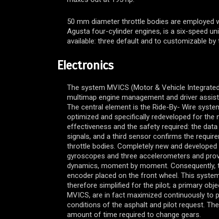
50 mm diameter throttle bodies are employed wit
Agusta four-cylinder engines, is a six-speed uni
available: three default and to customizable by t
Electronics
The system MVICS (Motor & Vehicle Integrated
multimap engine management and driver assistanc
The central element is the Ride-By- Wire system:
optimized and specifically redeveloped for th
effectiveness and the safety required: the dat
signals, and a third sensor confirms the requir
throttle bodies. Completely new and developed s
gyroscopes and three accelerometers and provid
dynamics, moment by moment. Consequently, the 
encoder placed on the front wheel. This system
therefore simplified for the pilot; a primary ob
MVICS, are in fact maximized continuously to pr
conditions of the asphalt and pilot request. The
amount of time required to change gears.