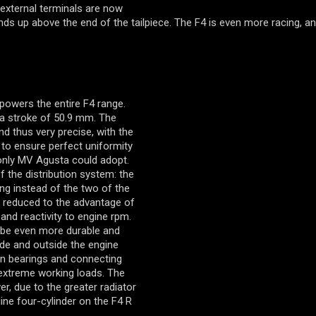
 external terminals are now
nds up above the end of the tailpiece. The F4 is even more racing, a
powers the entire F4 range.
a stroke of 50.9 mm. The
d thus very precise, with the
to ensure perfect uniformity
nly MV Agusta could adopt.
 the distribution system: the
ng instead of the two of the
s reduced to the advantage of
nd reactivity to engine rpm.
o be even more durable and
side and outside the engine
in bearings and connecting
r extreme working loads. The
r, due to the greater radiator
line four-cylinder on the F4 R