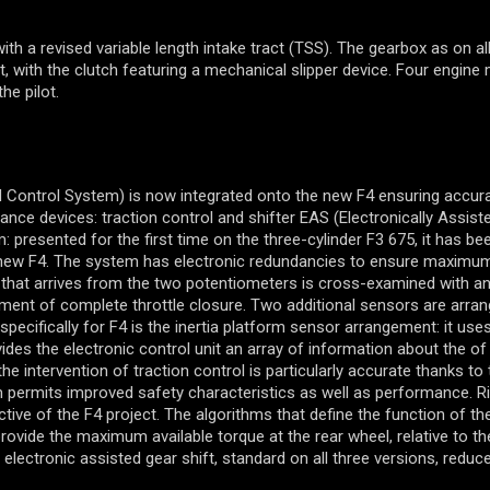
h a revised variable length intake tract (TSS). The gearbox as on al
t, with the clutch featuring a mechanical slipper device. Four engine
he pilot.
 Control System) is now integrated onto the new F4 ensuring accur
e devices: traction control and shifter EAS (Electronically Assiste
 presented for the first time on the three-cylinder F3 675, it has bee
e new F4. The system has electronic redundancies to ensure maximu
a that arrives from the two potentiometers is cross-examined with a
ement of complete throttle closure. Two additional sensors are arra
pecifically for F4 is the inertia platform sensor arrangement: it use
es the electronic control unit an array of information about the of 
intervention of traction control is particularly accurate thanks to 
 permits improved safety characteristics as well as performance. Ri
jective of the F4 project. The algorithms that define the function of t
ovide the maximum available torque at the rear wheel, relative to th
 electronic assisted gear shift, standard on all three versions, reduc