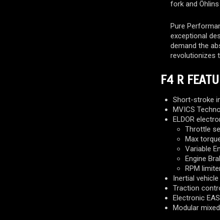
fork and Öhlins
Pure Performan
exceptional de
demand the abso
revolutionizes 
F4 R FEATU
Short-stroke i
MVICS Technol
ELDOR electro
Throttle s
Max torque
Variable E
Engine Bra
RPM limite
Inertial vehicl
Traction contro
Electronic EAS 
Modular mixed 