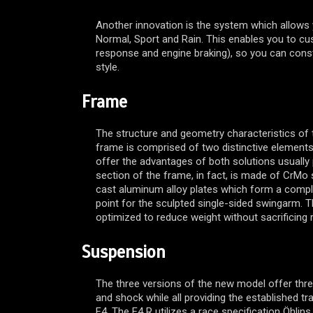
Another innovation is the system which allows 
Normal, Sport and Rain. This enables you to cust
response and engine braking), so you can con
style.
Frame
The structure and geometry characteristics of
frame is comprised of two distinctive element
offer the advantages of both solutions usually 
section of the frame, in fact, is made of CrMo s
cast aluminum alloy plates which form a compl
point for the sculpted single-sided swingarm. 
optimized to reduce weight without sacrificing ri
Suspension
The three versions of the new model offer thre
and shock while all providing the established tr
F4. The F4 R utilizes a race specification Öhlins,