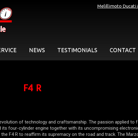
Melillimoto Ducati
le
ERVICE
NEWS
TESTIMONIALS
CONTACT
F4 R
evolution of technology and craftsmanship. The passion applied to 
 its four-cylinder engine together with its uncompromising electroni
 the F4 R to reaffirm its supremacy on the road and track. The Marz