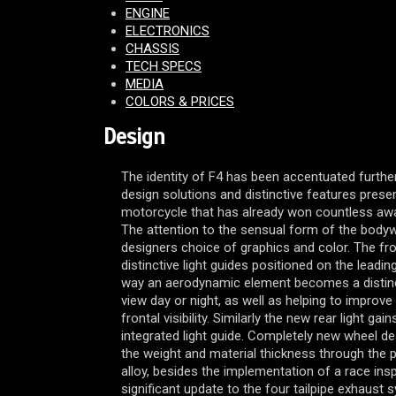
ENGINE
ELECTRONICS
CHASSIS
TECH SPECS
MEDIA
COLORS & PRICES
Design
The identity of F4 has been accentuated further
design solutions and distinctive features pres
motorcycle that has already won countless award
The attention to the sensual form of the bodyw
designers choice of graphics and color. The fro
distinctive light guides positioned on the leading
way an aerodynamic element becomes a distinc
view day or night, as well as helping to improv
frontal visibility. Similarly the new rear light gai
integrated light guide. Completely new wheel d
the weight and material thickness through the
alloy, besides the implementation of a race ins
significant update to the four tailpipe exhaust 