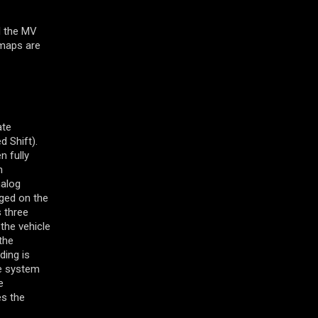
l the MV
 maps are
ate
d Shift).
n fully
m
nalog
nged on the
s three
the vehicle
the
ding is
he system
e
es the