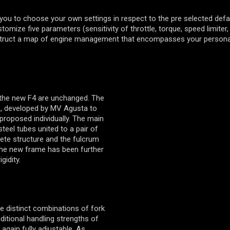
you to choose your own settings in respect to the pre selected defa
omize five parameters (sensitivity of throttle, torque, speed limiter,
struct a map of engine management that encompasses your personal
 the new F4 are unchanged. The
s, developed by MV Agusta to
proposed individually. The main
teel tubes united to a pair of
ete structure and the fulcrum
The new frame has been further
gidity.
e distinct combinations of fork
aditional handling strengths of
 again fully adjustable. As