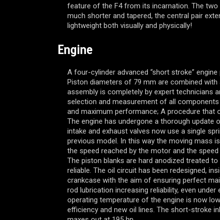
feature of the F4 from its incarnation. The two
much shorter and tapered, the central pair exte
lightweight both visually and physically!
Engine
A four-cylinder advanced “short stroke” engine 
Piston diameters of 79 mm are combined with 
assembly is completely by expert technicians an
selection and measurement of all components 
and maximum performance; A procedure that o
The engine has undergone a thorough update of
intake and exhaust valves now use a single spri
previous model. In this way the moving mass i
the speed reached by the motor and the speed a
The piston blanks are hard anodized treated t
reliable. The oil circuit has been redesigned, in
crankcase with the aim of ensuring perfect ma
rod lubrication increasing reliability, even unde
operating temperature of the engine is now lowe
efficiency and new oil lines. The short-stroke in
maxes out at 195 hp.