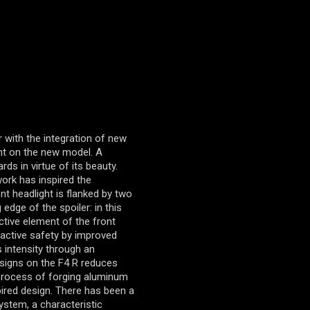
 with the integration of new
ent on the new model. A
s in virtue of its beauty.
ork has inspired the
nt headlight is flanked by two
 edge of the spoiler: in this
tive element of the front
e active safety by improved
ns intensity through an
esigns on the F4 R reduces
 process of forging aluminum
pired design. There has been a
system, a characteristic