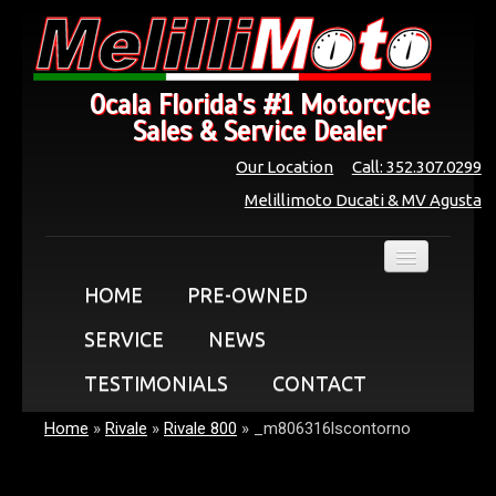
Ocala Florida's #1 Motorcycle
Sales & Service Dealer
Our Location
Call: 352.307.0299
Melillimoto Ducati & MV Agusta
HOME
PRE-OWNED
SERVICE
NEWS
TESTIMONIALS
CONTACT
Home
»
Rivale
»
Rivale 800
»
_m806316lscontorno