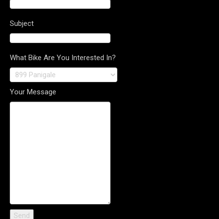
Subject
What Bike Are You Interested In?
Your Message