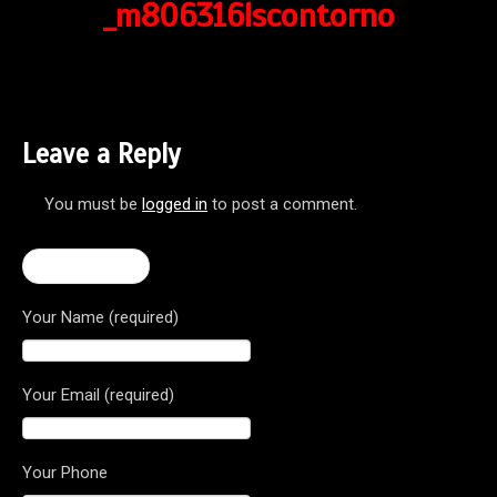
_m806316lscontorno
Leave a Reply
You must be
logged in
to post a comment.
← Rivale 800
Your Name (required)
Your Email (required)
Your Phone