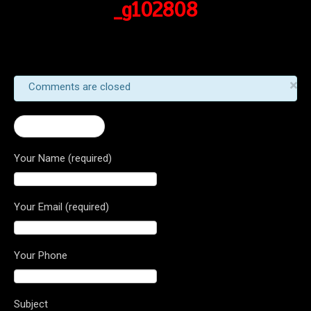
_g102808
×
Comments are closed
← Stradale 800
Your Name (required)
Your Email (required)
Your Phone
Subject