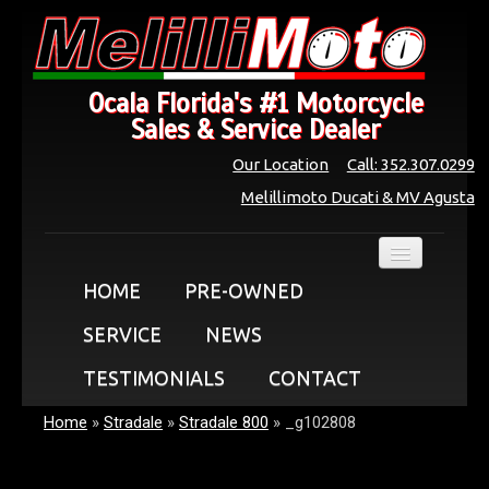
Ocala Florida's #1 Motorcycle
Sales & Service Dealer
Our Location
Call: 352.307.0299
Melillimoto Ducati & MV Agusta
HOME
PRE-OWNED
SERVICE
NEWS
TESTIMONIALS
CONTACT
Home
»
Stradale
»
Stradale 800
»
_g102808