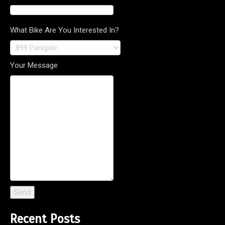
What Bike Are You Interested In?
Your Message
Recent Posts