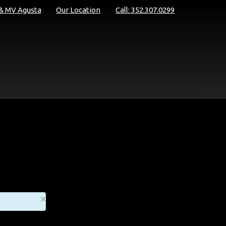
 & MV Agusta
Our Location
Call: 352.307.0299
×