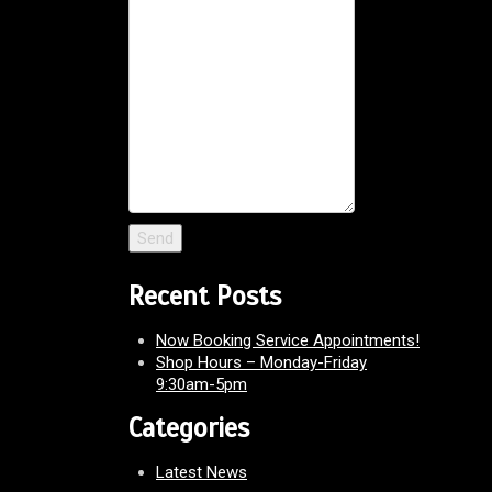
Recent Posts
Now Booking Service Appointments!
Shop Hours – Monday-Friday
9:30am-5pm
Categories
Latest News