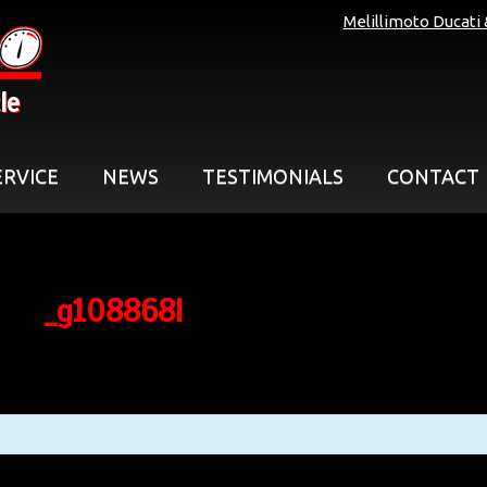
Melillimoto Ducati
le
ERVICE
NEWS
TESTIMONIALS
CONTACT
_g108868l