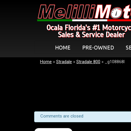
Ocala Florida's #1 Motorcyc
Sales & Service Dealer
HOME
PRE-OWNED
S
Home
»
Stradale
»
Stradale 800
»
_g108868l
Comments are closed