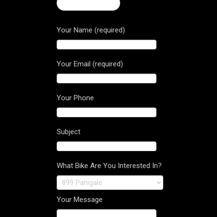
← Stradale 800
Your Name (required)
Your Email (required)
Your Phone
Subject
What Bike Are You Interested In?
Your Message