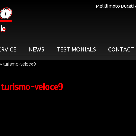
Melillimoto Ducati
le
ERVICE
NEWS
TESTIMONIALS
CONTACT
»
turismo-veloce9
turismo-veloce9