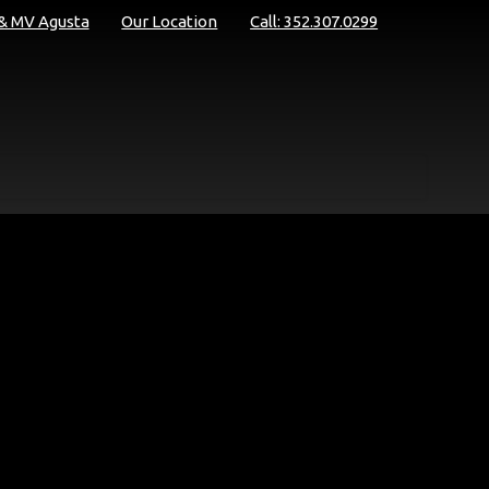
 & MV Agusta
Our Location
Call: 352.307.0299