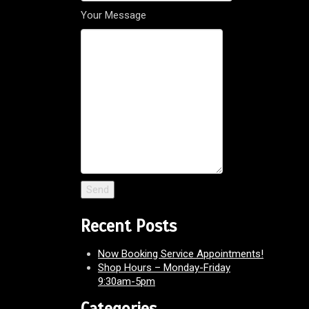
Your Message
Recent Posts
Now Booking Service Appointments!
Shop Hours – Monday-Friday
9:30am-5pm