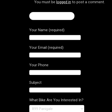
You must be
logged in
to post a comment.
← Turismo Veloce 800
Your Name (required)
Your Email (required)
Your Phone
Subject
What Bike Are You Interested In?