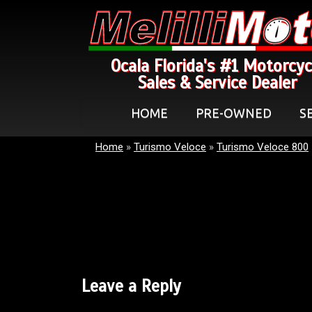
Ocala Florida's #1 Motorcyc
Sales & Service Dealer
HOME
PRE-OWNED
S
Home
»
Turismo Veloce
»
Turismo Veloce 800
Leave a Reply