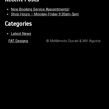
Now Booking Service Appointments!
Shop Hours – Monday-Friday 9:30am-5pm
Categories
Latest News
FAT Designs
© Melillimoto Ducati & MV Agusta