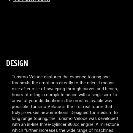
DESIGN
Turismo Veloce captures the essence touring and
transmits the emotions directly to the rider. It means
mile after mile of sweeping through curves and bends,
hours of riding in complete peace with a single aim: to
arrive at your destination in the most enjoyable way
possible. Turismo Veloce is the first real tourer that
truly provokes new emotions. Designed for medium to
long range touring, the Turismo Veloce was developed
with an in-line three-cylinder 800cc engine. A milestone
which further increases the wide range of machines.