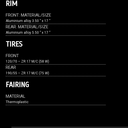
RIM
FRONT: MATERIAL/SIZE
Aluminium alloy 3.50 ” x 17 ”
REAR: MATERIAL/SIZE
Aluminium alloy 5.50 ” x 17 ”
TIRES
FRONT
120/70 – ZR 17 M/C (58 W)
REAR
190/55 – ZR 17 M/C (75 W)
FAIRING
MATERIAL
Thermoplastic