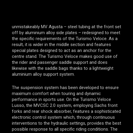
unmistakeably MV Agusta – steel tubing at the front set
off by aluminium alloy side plates – redesigned to meet
the specific requirements of the Turismo Veloce. As a
result, it is wider in the middle section and features
special plates designed to act as an anchor for the
centre stand. The Turismo Veloce makes good use of
the rider and passenger saddle support and does
likewise with the saddle bags thanks to a lightweight
aluminium alloy support system.
The suspension system has been developed to ensure
maximum comfort when touring and dynamic
performance in sports use. On the Turismo Veloce
Lusso, the MVCSC 2.0 system, employing Sachs front
forks and rear shock absorber, features a sophisticated
electronic control system which, through continuous
interventions to the hydraulic settings, provides the best
possible response to all specific riding conditions. The