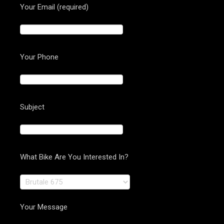
Your Email (required)
Your Phone
Subject
What Bike Are You Interested In?
Your Message