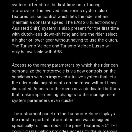
system offered for the first time on a Touring
motorcycle. The evolved electronics system also
features cruise control which lets the rider set and
maintain a constant speed. The EAS 2.0 (Electronically
Assisted Shift) system is also present for the first time
with clutch-less down-shifting and lets the rider select
a higher or lower gear without having to use the clutch.
The Turismo Veloce and Turismo Veloce Lusso will
only be available with ABS.
Access to the many parameters by which the rider can
personalize the motorcycle is via new controls on the
handlebars with an improved intuitive system that lets
the rider make adjustments on the move without being
distracted. Access to the menu is via dedicated buttons
that make implementing changes to the management
system parameters even quicker.
The instrument panel on the Turismo Veloce displays
the most important information and was designed
specifically for this model. The panel features a 5″ TFT
colour display which provides access to the numerous