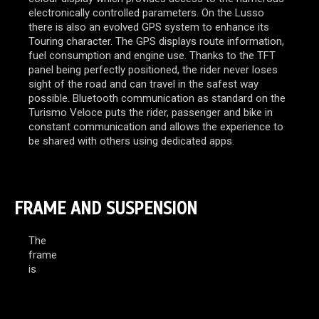
electronically controlled parameters. On the Lusso
there is also an evolved GPS system to enhance its
Touring character. The GPS displays route information,
fuel consumption and engine use. Thanks to the TFT
panel being perfectly positioned, the rider never loses
sight of the road and can travel in the safest way
possible. Bluetooth communication as standard on the
Turismo Veloce puts the rider, passenger and bike in
constant communication and allows the experience to
be shared with others using dedicated apps.
FRAME AND SUSPENSION
The
frame
is