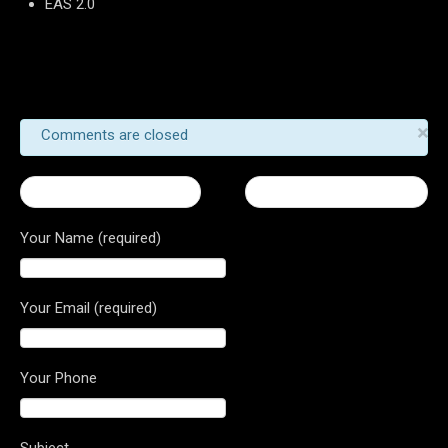
EAS 2.0
×
Comments are closed
← Turismo Veloce 800
Brutale Dragster 800 →
Your Name (required)
Your Email (required)
Your Phone
Subject