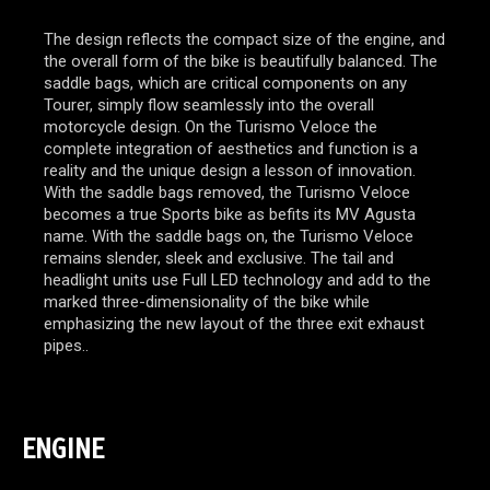
The design reflects the compact size of the engine, and
the overall form of the bike is beautifully balanced. The
saddle bags, which are critical components on any
Tourer, simply flow seamlessly into the overall
motorcycle design. On the Turismo Veloce the
complete integration of aesthetics and function is a
reality and the unique design a lesson of innovation.
With the saddle bags removed, the Turismo Veloce
becomes a true Sports bike as befits its MV Agusta
name. With the saddle bags on, the Turismo Veloce
remains slender, sleek and exclusive. The tail and
headlight units use Full LED technology and add to the
marked three-dimensionality of the bike while
emphasizing the new layout of the three exit exhaust
pipes..
ENGINE