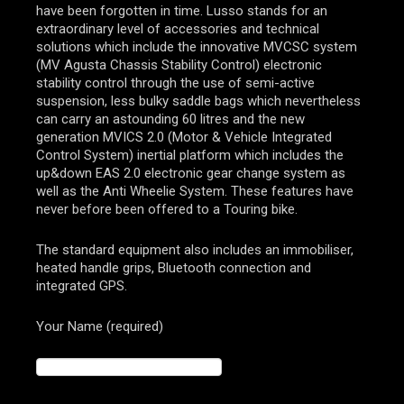
have been forgotten in time. Lusso stands for an
extraordinary level of accessories and technical
solutions which include the innovative MVCSC system
(MV Agusta Chassis Stability Control) electronic
stability control through the use of semi-active
suspension, less bulky saddle bags which nevertheless
can carry an astounding 60 litres and the new
generation MVICS 2.0 (Motor & Vehicle Integrated
Control System) inertial platform which includes the
up&down EAS 2.0 electronic gear change system as
well as the Anti Wheelie System. These features have
never before been offered to a Touring bike.
The standard equipment also includes an immobiliser,
heated handle grips, Bluetooth connection and
integrated GPS.
Your Name (required)