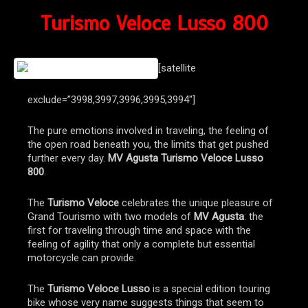
Turismo Veloce Lusso 800
[satellite
exclude=”3998,3997,3996,3995,3994″]
The pure emotions involved in traveling, the feeling of
the open road beneath you, the limits that get pushed
further every day.
MV Agusta Turismo Veloce Lusso
800
.
The
Turismo Veloce
celebrates the unique pleasure of
Grand Tourismo with two models of
MV Agusta
: the
first for traveling through time and space with the
feeling of agility that only a complete but essential
motorcycle can provide.
The
Turismo Veloce Lusso
is a special edition touring
bike whose very name suggests things that seem to