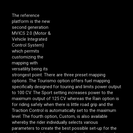
The reference
platform is the new
second generation
MVICS 2.0 (Motor &
Vehicle Integrated
Control System)
which permits
customizing the
mapping with
versatility being its
strongest point. There are three preset mapping
options. The Tourismo option offers fuel mapping
specifically designed for touring and limits power output
to 100 CV. The Sport setting increases power to the
maximum output of 125 CV whereas the Rain option is
for riding safely when there is little road grip and the
Traction Control is automatically set to the maximum
level. The fourth option, Custom, is also available
whereby the rider individually selects various
parameters to create the best possible set-up for the