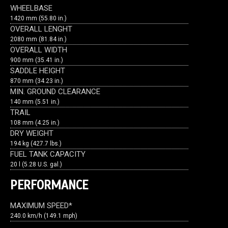
WHEELBASE
1420 mm (55.80 in.)
OVERALL LENGHT
2080 mm (81.84 in.)
OVERALL WIDTH
900 mm (35.41 in.)
SADDLE HEIGHT
870 mm (34.23 in.)
MIN. GROUND CLEARANCE
140 mm (5.51 in.)
TRAIL
108 mm (4.25 in.)
DRY WEIGHT
194 kg (427.7 lbs.)
FUEL TANK CAPACITY
20 l (5.28 U.S. gal.)
PERFORMANCE
MAXIMUM SPEED*
240.0 km/h (149.1 mph)