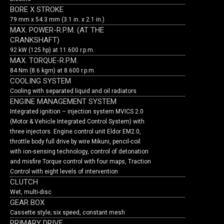
BORE X STROKE
79 mm x 54.3 mm (3.1 in. x 2.1 in.)
MAX. POWER-R.P.M. (AT THE
CRANKSHAFT)
92 kW (125 hp) at 11.600 r.p.m.
MAX. TORQUE-R.P.M.
84 Nm (8.6 kgm) at 8.600 r.p.m.
COOLING SYSTEM
Cooling with separated liquid and oil radiators
ENGINE MANAGEMENT SYSTEM
Integrated ignition – injection system MVICS 2.0
(Motor & Vehicle Integrated Control System) with
three injectors. Engine control unit Eldor EM2.0,
throttle body full drive by wire Mikuni, pencil-coil
with ion-sensing technology, control of detonation
and misfire Torque control with four maps, Traction
Control with eight levels of intervention
CLUTCH
Wet, multi-disc
GEAR BOX
Cassette style; six speed, constant mesh
PRIMARY DRIVE