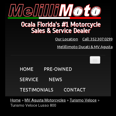
Ocala Florida's #1 Motorcycle
Sales & Service Dealer
Our Location
Call: 352.307.0299
Melillimoto Ducati & MV Agusta
HOME
PRE-OWNED
SERVICE
NEWS
TESTIMONIALS
CONTACT
Home
»
MV Agusta Motorcycles
»
Turismo Veloce
»
Turismo Veloce Lusso 800