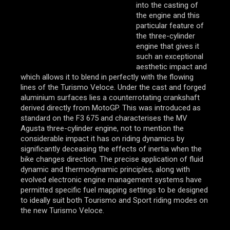
into the casting of
the engine and this
particular feature of
the three-cylinder
engine that gives it
such an exceptional
aesthetic impact and
which allows it to blend in perfectly with the flowing
lines of the Turismo Veloce. Under the cast and forged
aluminium surfaces lies a counterrotating crankshaft
derived directly from MotoGP. This was introduced as
standard on the F3 675 and characterises the MV
Agusta three-cylinder engine, not to mention the
considerable impact it has on riding dynamics by
significantly deceasing the effects of inertia when the
bike changes direction. The precise application of fluid
dynamic and thermodynamic principles, along with
evolved electronic engine management systems have
permitted specific fuel mapping settings to be designed
to ideally suit both Tourismo and Sport riding modes on
the new Turismo Veloce.