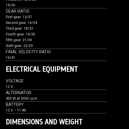
19/36
GEAR RATIO
First gear: 13/37
Second gear: 16/34
Third gear: 18/32
Fourth gear: 19/30
Fifth gear: 21/30
Sixth gear: 22/29
FINAL VELOCITY RATIO
16/41
ELECTRICAL EQUIPMENT
VOLTAGE
12 V
ALTERNATOR
450 W at 5000 r.p.m.
BATTERY
12 V – 11 Ah
DIMENSIONS AND WEIGHT