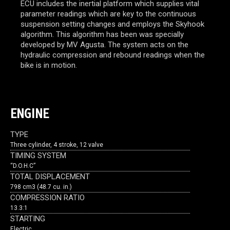
ECU includes the inertial platform which supplies vital
parameter readings which are key to the continuous
suspension setting changes and employs the Skyhook
algorithm. This algorithm has been was specially
developed by MV Agusta. The system acts on the
hydraulic compression and rebound readings when the
bike is in motion.
ENGINE
TYPE
Three cylinder, 4 stroke, 12 valve
TIMING SYSTEM
“D.O.H.C”
TOTAL DISPLACEMENT
798 cm3 (48.7 cu. in.)
COMPRESSION RATIO
13.3:1
STARTING
Electric