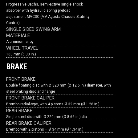
Progressive Sachs, semi-active single shock
absorber with hydraulic spring preload
adjustment MVCSC (MV Agusta Chassis Stability
Control)
SINGLE SIDED SWING ARM:
MATERIALE
Aluminium alloy
WHEEL TRAVEL
160 mm (6.30 in.)
BRAKE
FRONT BRAKE
Double floating disc with Ø 320 mm (Ø 12.6 in.) diameter, with
steel braking disc and flange
FRONT BRAKE CALIPER
Brembo radial-type, with 4 pistons Ø 32 mm (Ø 1.26 in.)
REAR BRAKE
Single steel disc with Ø 220 mm (Ø 8.66 in.) dia.
REAR BRAKE CALIPER
Brembo with 2 pistons – Ø 34 mm (Ø 1.34 in.)