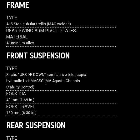
FRAME
TYPE
ALS Steel tubular trellis (MAG welded)
REAR SWING ARM PIVOT PLATES:
MATERIAL
Aluminium alloy
FRONT SUSPENSION
TYPE
Sachs “UPSIDE DOWN” semi-active telescopic
hydraulic fork MVCSC (MV Agusta Chassis
Stability Control)
FORK DIA.
43 mm (1.69 in.)
FORK TRAVEL
160 mm (6.30 in.)
REAR SUSPENSION
TYPE