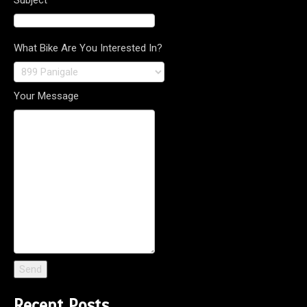
What Bike Are You Interested In?
Your Message
Recent Posts