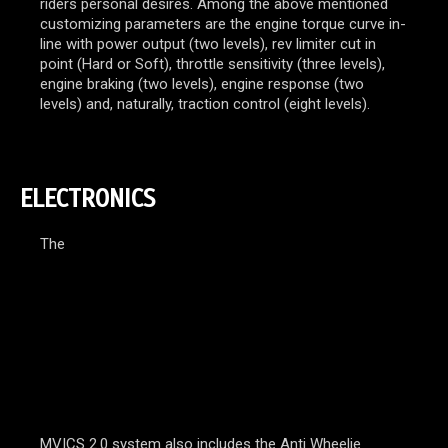
riders personal desires. Among the above mentioned
customizing parameters are the engine torque curve in-
line with power output (two levels), rev limiter cut in
point (Hard or Soft), throttle sensitivity (three levels),
engine braking (two levels), engine response (two
levels) and, naturally, traction control (eight levels).
ELECTRONICS
The
MVICS 2.0 system also includes the Anti Wheelie