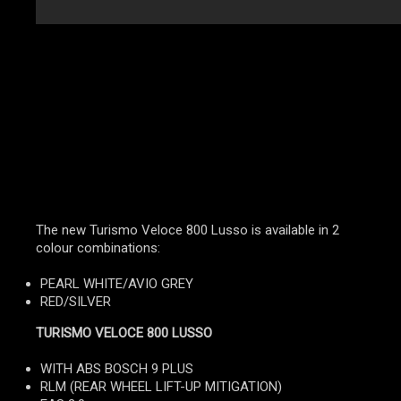
The new Turismo Veloce 800 Lusso is available in 2
colour combinations:
PEARL WHITE/AVIO GREY
RED/SILVER
TURISMO VELOCE 800 LUSSO
WITH ABS BOSCH 9 PLUS
RLM (REAR WHEEL LIFT-UP MITIGATION)