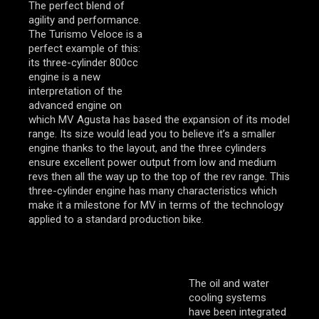
The perfect blend of
agility and performance.
The Turismo Veloce is a
perfect example of this:
its three-cylinder 800cc
engine is a new
interpretation of the
advanced engine on
which MV Agusta has based the expansion of its model
range. Its size would lead you to believe it’s a smaller
engine thanks to the layout, and the three cylinders
ensure excellent power output from low and medium
revs then all the way up to the top of the rev range. This
three-cylinder engine has many characteristics which
make it a milestone for MV in terms of the technology
applied to a standard production bike.
The oil and water
cooling systems
have been integrated