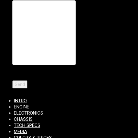
INTRO
ENGINE
ELECTRONICS
CHASSIS
TECH SPECS
MEDIA
COLORS & PRICES