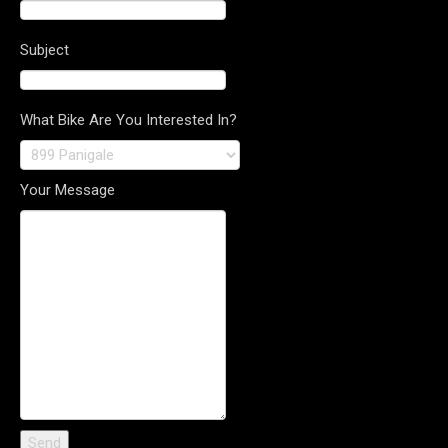
Subject
What Bike Are You Interested In?
Your Message