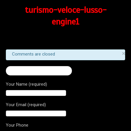
turismo-veloce-lusso-
engine1
×
Comments are closed
← Turismo Veloce Lusso 800
Your Name (required)
Your Email (required)
Your Phone