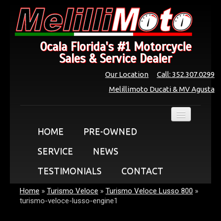
Ocala Florida's #1 Motorcycle
Sales & Service Dealer
Our Location
Call: 352.307.0299
Melillimoto Ducati & MV Agusta
HOME
PRE-OWNED
SERVICE
NEWS
TESTIMONIALS
CONTACT
Home
»
Turismo Veloce
»
Turismo Veloce Lusso 800
»
turismo-veloce-lusso-engine1