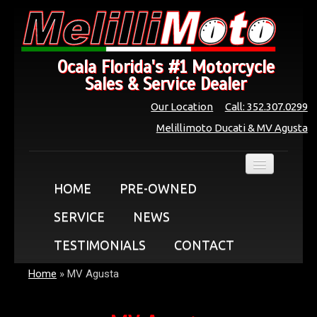
Ocala Florida's #1 Motorcycle
Sales & Service Dealer
Our Location
Call: 352.307.0299
Melillimoto Ducati & MV Agusta
HOME
PRE-OWNED
SERVICE
NEWS
TESTIMONIALS
CONTACT
Home
»
MV Agusta