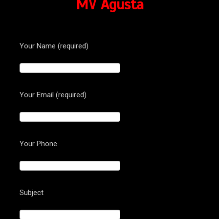
MV Agusta
Your Name (required)
Your Email (required)
Your Phone
Subject