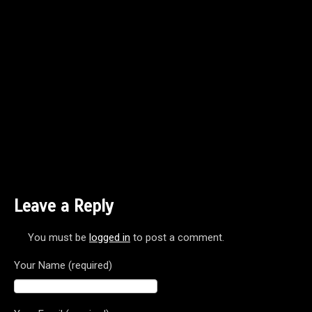
Leave a Reply
You must be
logged in
to post a comment.
Your Name (required)