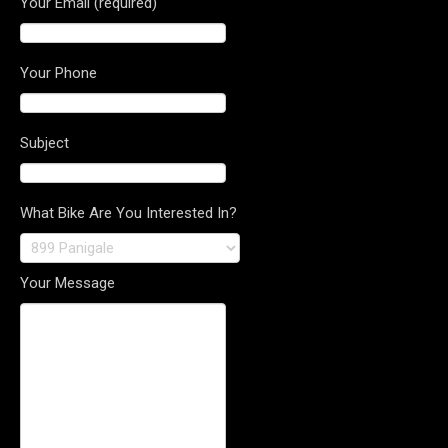
Your Email (required)
Your Phone
Subject
What Bike Are You Interested In?
Your Message