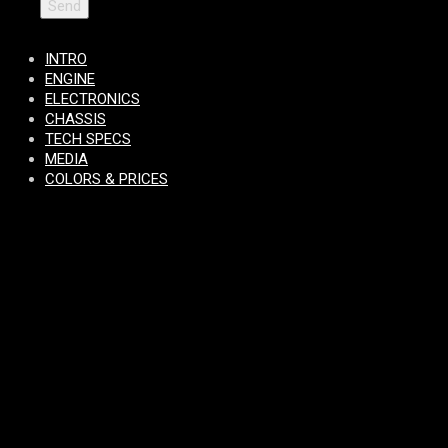
INTRO
ENGINE
ELECTRONICS
CHASSIS
TECH SPECS
MEDIA
COLORS & PRICES