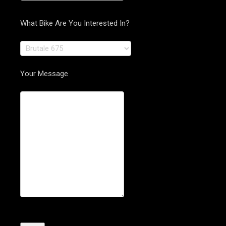
What Bike Are You Interested In?
Your Message