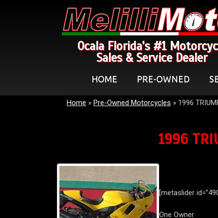
Ocala Florida's #1 Motorcyc
Sales & Service Dealer
HOME
PRE-OWNED
S
Home
»
Pre-Owned Motorcycles
»
1996 TRIUM
1996 TRI
[metaslider id=”49
One Owner