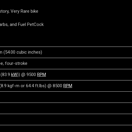
tory, Very Rare bike
Carbs, and Fuel PetCock
m (54.00 cubic inches)
ree, four-stroke
(83.9
kW
)) @ 9500
RPM
8.9 kgf-m or 64.4 ft.lbs) @ 8500
RPM