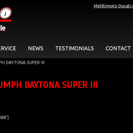
Melillimoto Ducati
le
ERVICE
NEWS
TESTIMONIALS
CONTACT
PH DAYTONA SUPER III
UMPH DAYTONA SUPER III
088″]