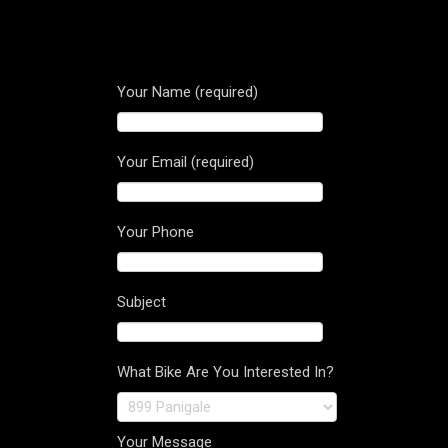
Your Name (required)
Your Email (required)
Your Phone
Subject
What Bike Are You Interested In?
Your Message