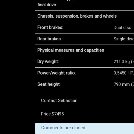
final drive:
Chassis, suspension, brakes and wheels
Front brakes:
Dual disc
Rear brakes:
Single dis
Physical measures and capacities
Dry weight:
211.0 kg (
Power/weight ratio:
0.5450 HP
Seat height:
790 mm (31
Contact Sebastian
Price:$7495
Comments are closed