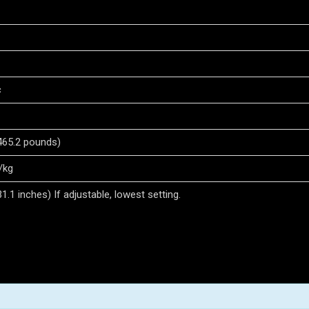
c
465.2 pounds)
/kg
.1 inches) If adjustable, lowest setting.