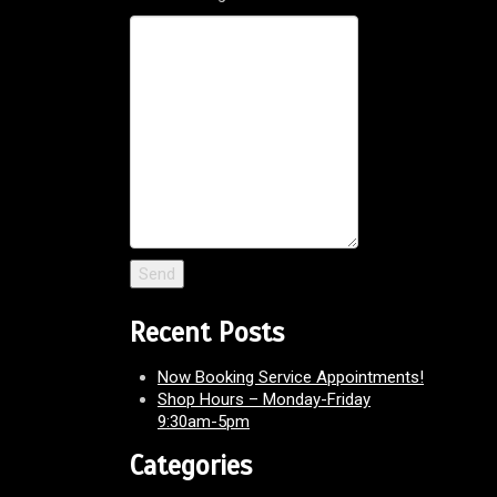
Recent Posts
Now Booking Service Appointments!
Shop Hours – Monday-Friday
9:30am-5pm
Categories