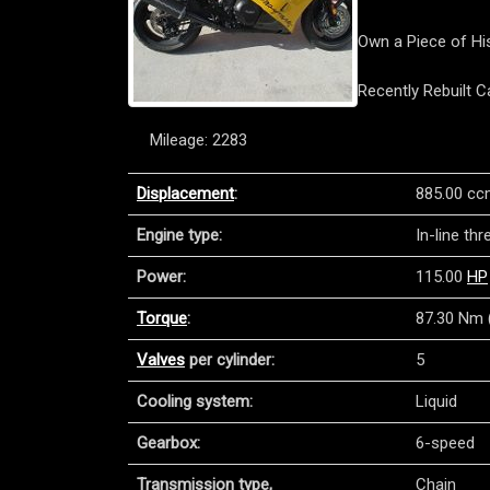
Own a Piece of His
Recently Rebuilt 
Mileage: 2283
Displacement
:
885.00 cc
Engine type:
In-line th
Power:
115.00
HP
Torque
:
87.30 Nm (
Valves
per cylinder:
5
Cooling system:
Liquid
Gearbox:
6-speed
Transmission type,
Chain