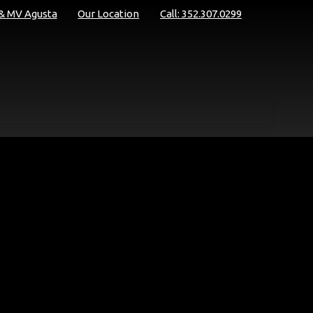
 & MV Agusta
Our Location
Call: 352.307.0299