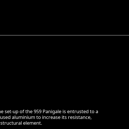
e set-up of the 959 Panigale is entrusted to a
sed aluminium to increase its resistance,
structural element.