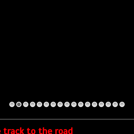
 track to the road