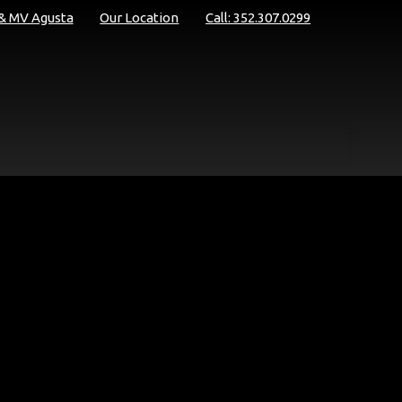
 & MV Agusta
Our Location
Call: 352.307.0299