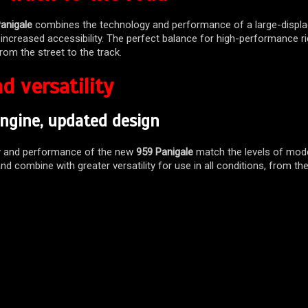
anigale
combines the technology and performance of a large-displ
 increased accessibility. The perfect balance for high-performance ri
from the street to the track.
d versatility
ngine, updated design
y and performance of the new
959 Panigale
match the levels of mode
nd combine with greater versatility for use in all conditions, from the