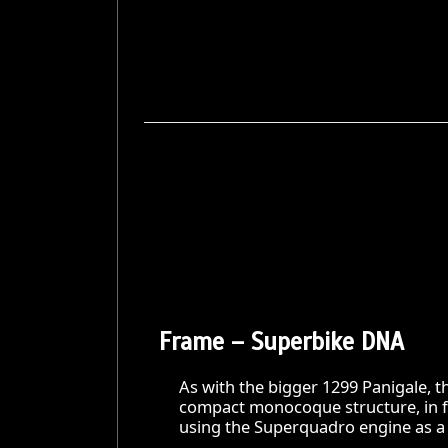
Frame – Superbike DNA
As with the bigger 1299 Panigale, th
compact monocoque structure, in fu
using the Superquadro engine as a 