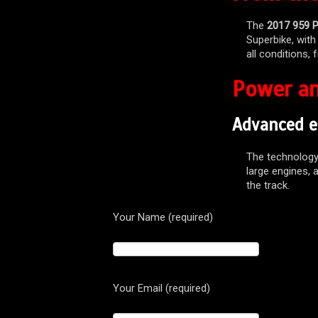
The
2017 959 P
Superbike, with
all conditions, 
Power an
Advanced e
The technolog
large engines, a
the track.
Your Name (required)
Your Email (required)