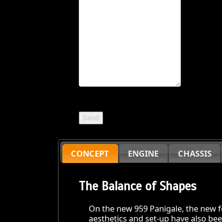
CONCEPT
ENGINE
CHASSIS
The Balance of Shapes
On the new 959 Panigale, the new fe
aesthetics and set-up have also be