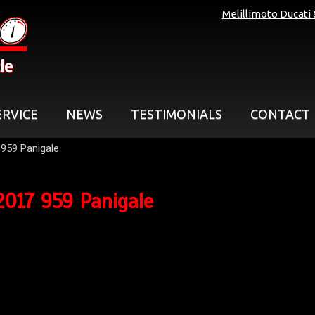
Melillimoto Ducati
le
ERVICE
NEWS
TESTIMONIALS
CONTACT
959 Panigale
2017 959 Panigale