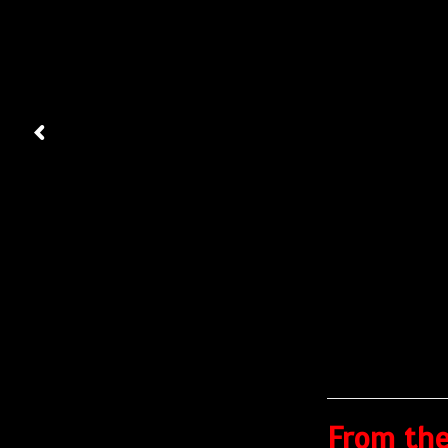
From the