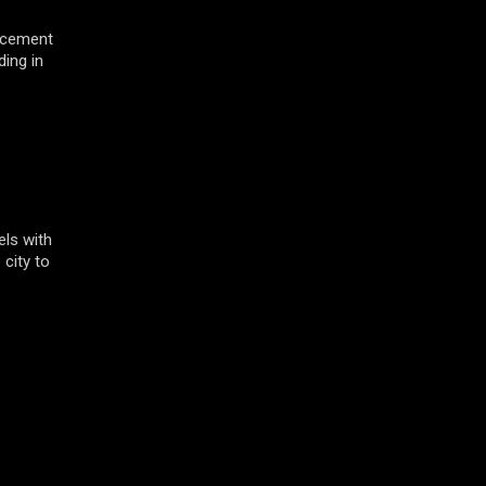
acement
ding in
ls with
 city to