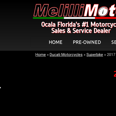
Ocala Florida's #1 Motorcyc
Sales & Service Dealer
HOME
PRE-OWNED
S
Home
»
Ducati Motorcycles
»
Superbike
»
2017 