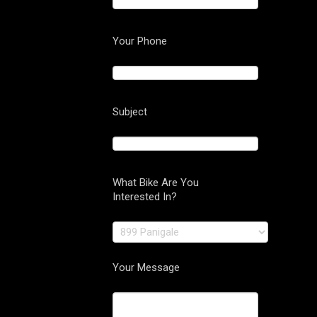
Your Phone
Subject
What Bike Are You
Interested In?
Your Message