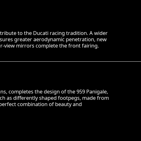
 tribute to the Ducati racing tradition. A wider
nsures greater aerodynamic penetration, new
ar-view mirrors complete the front fairing.
ions, completes the design of the 959 Panigale,
ch as differently shaped footpegs, made from
 perfect combination of beauty and