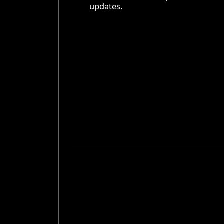
updates.