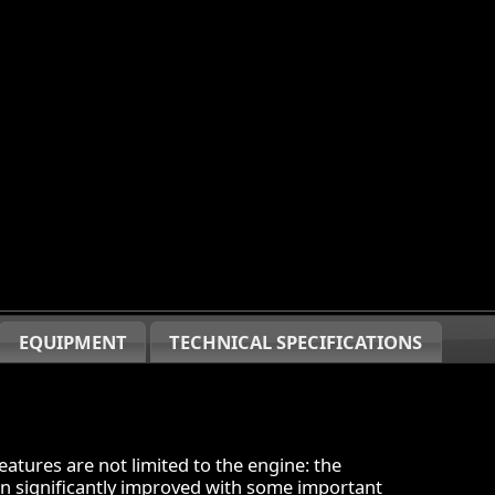
EQUIPMENT
TECHNICAL SPECIFICATIONS
atures are not limited to the engine: the
en significantly improved with some important