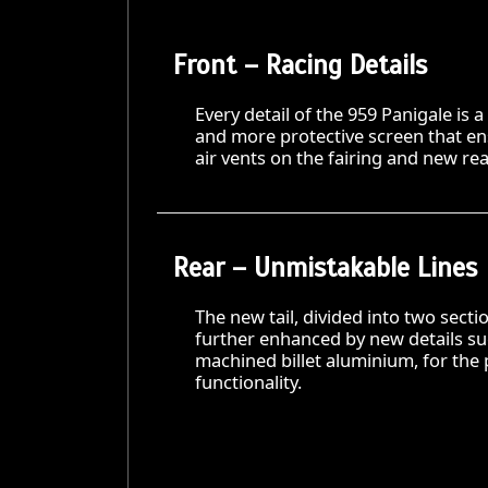
Front – Racing Details
Every detail of the 959 Panigale is a
and more protective screen that e
air vents on the fairing and new re
Rear – Unmistakable Lines
The new tail, divided into two sect
further enhanced by new details su
machined billet aluminium, for the
functionality.