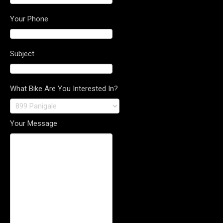
Your Phone
Subject
What Bike Are You Interested In?
Your Message