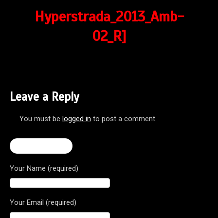
Hyperstrada_2013_Amb-
02_R]
Leave a Reply
You must be
logged in
to post a comment.
← Hyperstrada
Your Name (required)
Your Email (required)