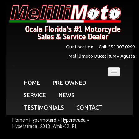
Ocala Florida's #1 Motorcycle
Sales & Service Dealer
Our Location
Call: 352.307.0299
Melillimoto Ducati & MV Agusta
HOME
PRE-OWNED
SERVICE
NEWS
TESTIMONIALS
CONTACT
Home
»
Hypermotard
»
Hyperstrada
»
Hyperstrada_2013_Amb-02_R]