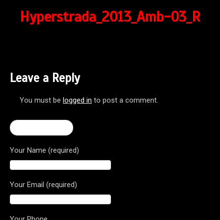
Hyperstrada_2013_Amb-03_R
Leave a Reply
You must be
logged in
to post a comment.
← Hyperstrada
Your Name (required)
Your Email (required)
Your Phone