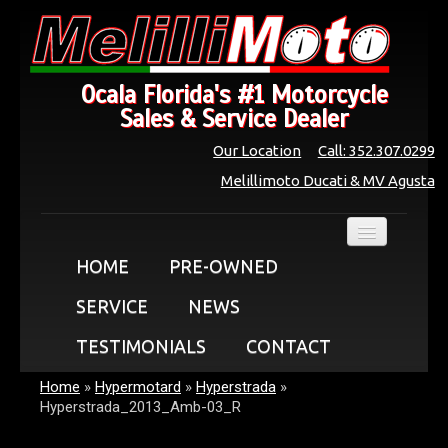
Ocala Florida's #1 Motorcycle
Sales & Service Dealer
Our Location
Call: 352.307.0299
Melillimoto Ducati & MV Agusta
HOME
PRE-OWNED
SERVICE
NEWS
TESTIMONIALS
CONTACT
Home
»
Hypermotard
»
Hyperstrada
»
Hyperstrada_2013_Amb-03_R