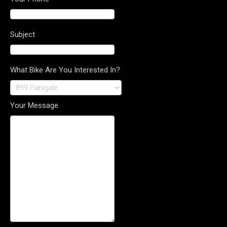
Subject
What Bike Are You Interested In?
Your Message