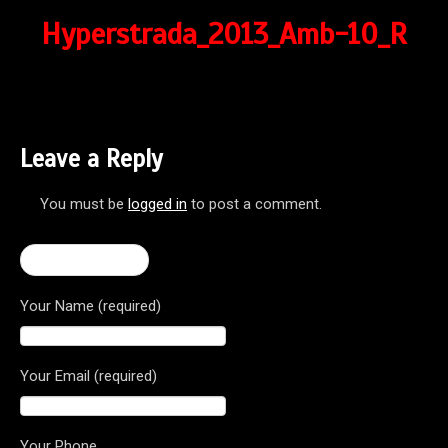
Hyperstrada_2013_Amb-10_R
Leave a Reply
You must be
logged in
to post a comment.
← Hyperstrada
Your Name (required)
Your Email (required)
Your Phone