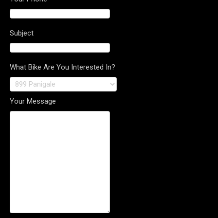
Subject
What Bike Are You Interested In?
Your Message