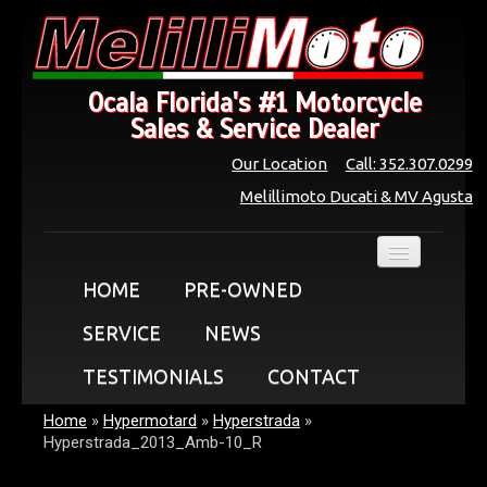
Ocala Florida's #1 Motorcycle
Sales & Service Dealer
Our Location
Call: 352.307.0299
Melillimoto Ducati & MV Agusta
HOME
PRE-OWNED
SERVICE
NEWS
TESTIMONIALS
CONTACT
Home
»
Hypermotard
»
Hyperstrada
»
Hyperstrada_2013_Amb-10_R