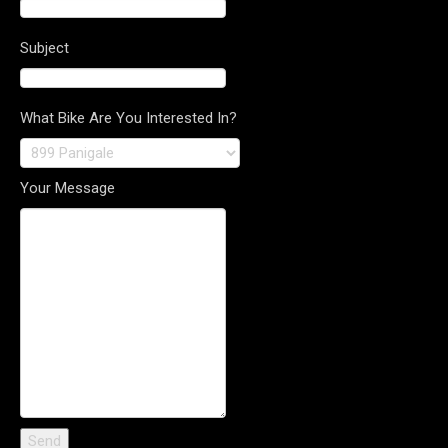
Subject
What Bike Are You Interested In?
Your Message