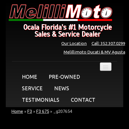
Ocala Florida's #1 Motorcycle
Sales & Service Dealer
Our Location
Call: 352.307.0299
Melillimoto Ducati & MV Agusta
HOME
PRE-OWNED
SERVICE
NEWS
TESTIMONIALS
CONTACT
Home
»
F3
»
F3 675
»
_g207654