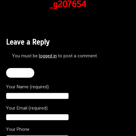
_g207654
Leave a Reply
You must be
logged in
to post a comment.
← F3 675
Your Name (required)
Your Email (required)
Your Phone