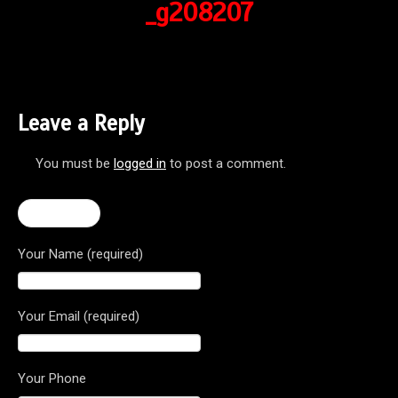
_g208207
Leave a Reply
You must be
logged in
to post a comment.
← F3 675
Your Name (required)
Your Email (required)
Your Phone