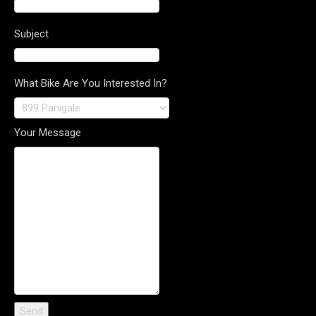
Subject
What Bike Are You Interested In?
Your Message