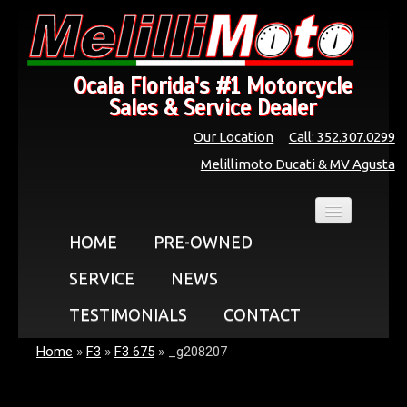
Ocala Florida's #1 Motorcycle
Sales & Service Dealer
Our Location
Call: 352.307.0299
Melillimoto Ducati & MV Agusta
HOME
PRE-OWNED
SERVICE
NEWS
TESTIMONIALS
CONTACT
Home
»
F3
»
F3 675
»
_g208207