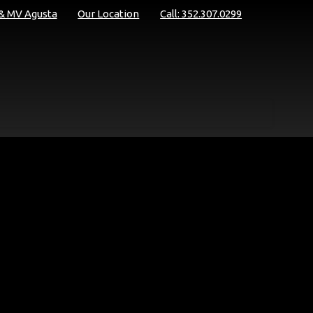
 & MV Agusta
Our Location
Call: 352.307.0299