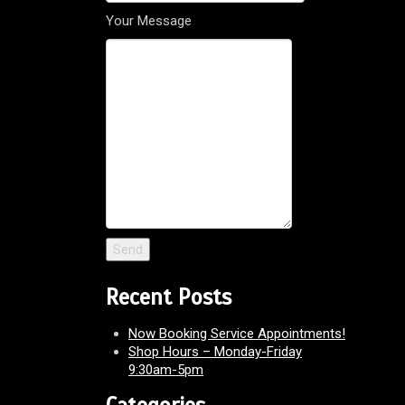
Your Message
Recent Posts
Now Booking Service Appointments!
Shop Hours – Monday-Friday
9:30am-5pm