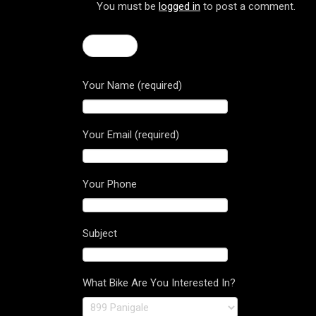
You must be
logged in
to post a comment.
← F4 R
Your Name (required)
Your Email (required)
Your Phone
Subject
What Bike Are You Interested In?