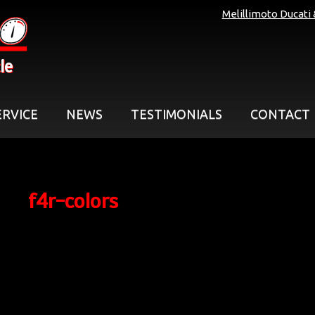
Melillimoto Ducati
le
ERVICE
NEWS
TESTIMONIALS
CONTACT
f4r-colors