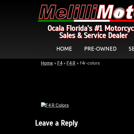
Ocala Florida's #1 Motorcyc
Sales & Service Dealer
HOME
PRE-OWNED
S
Home
»
F4
»
F4 R
»
f4r-colors
Leave a Reply