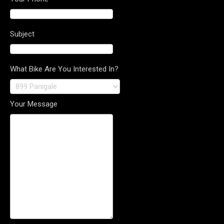
Subject
What Bike Are You Interested In?
Your Message