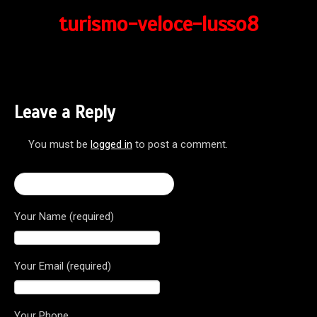
turismo-veloce-lusso8
Leave a Reply
You must be
logged in
to post a comment.
← Turismo Veloce Lusso 800
Your Name (required)
Your Email (required)
Your Phone