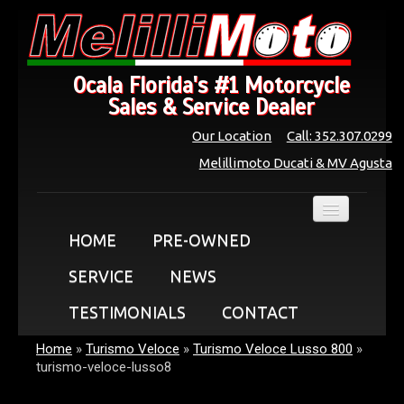
Ocala Florida's #1 Motorcycle
Sales & Service Dealer
Our Location
Call: 352.307.0299
Melillimoto Ducati & MV Agusta
HOME
PRE-OWNED
SERVICE
NEWS
TESTIMONIALS
CONTACT
Home
»
Turismo Veloce
»
Turismo Veloce Lusso 800
»
turismo-veloce-lusso8